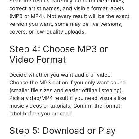
Scan the results carefully. Look for clear titles,
correct artist names, and visible format labels
(MP3 or MP4). Not every result will be the exact
version you want, some may be live versions,
covers, or low-quality uploads.
Step 4: Choose MP3 or
Video Format
Decide whether you want audio or video.
Choose the MP3 option if you only want sound
(smaller file sizes and easier offline listening).
Pick a video/MP4 result if you need visuals like
music videos or tutorials. Confirm the format
label before you proceed.
Step 5: Download or Play