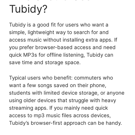
Tubidy?
Tubidy is a good fit for users who want a
simple, lightweight way to search for and
access music without installing extra apps. If
you prefer browser-based access and need
quick MP3s for offline listening, Tubidy can
save time and storage space.
Typical users who benefit: commuters who
want a few songs saved on their phone,
students with limited device storage, or anyone
using older devices that struggle with heavy
streaming apps. If you mainly need quick
access to mp3 music files across devices,
Tubidy’s browser-first approach can be handy.