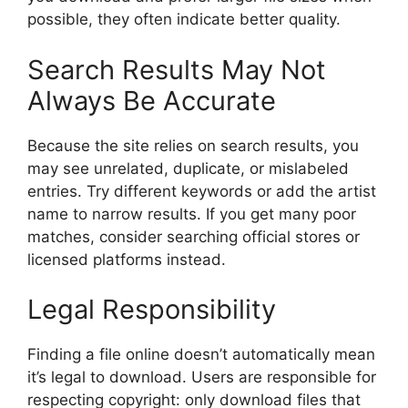
possible, they often indicate better quality.
Search Results May Not
Always Be Accurate
Because the site relies on search results, you
may see unrelated, duplicate, or mislabeled
entries. Try different keywords or add the artist
name to narrow results. If you get many poor
matches, consider searching official stores or
licensed platforms instead.
Legal Responsibility
Finding a file online doesn’t automatically mean
it’s legal to download. Users are responsible for
respecting copyright: only download files that