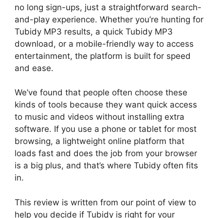
no long sign-ups, just a straightforward search-
and-play experience. Whether you’re hunting for
Tubidy MP3 results, a quick Tubidy MP3
download, or a mobile-friendly way to access
entertainment, the platform is built for speed
and ease.
We’ve found that people often choose these
kinds of tools because they want quick access
to music and videos without installing extra
software. If you use a phone or tablet for most
browsing, a lightweight online platform that
loads fast and does the job from your browser
is a big plus, and that’s where Tubidy often fits
in.
This review is written from our point of view to
help you decide if Tubidy is right for your