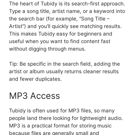
The heart of Tubidy is its search-first approach.
Type a song title, artist name, or a keyword into
the search bar (for example, “Song Title –
Artist”) and you’ll quickly see matching results.
This makes Tubidy easy for beginners and
useful when you want to find content fast
without digging through menus.
Tip: Be specific in the search field, adding the
artist or album usually returns cleaner results
and fewer duplicates.
MP3 Access
Tubidy is often used for MP3 files, so many
people land there looking for lightweight audio.
MP3 is a practical format for storing music
because files are generally small and