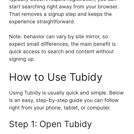
start searching right away from your browser.
That removes a signup step and keeps the
experience straightforward.
Note: behavior can vary by site mirror, so
expect small differences; the main benefit is
quick access to search and content without
signing up.
How to Use Tubidy
Using Tubidy is usually quick and simple. Below
is an easy, step-by-step guide you can follow
right from your phone, tablet, or computer.
Step 1: Open Tubidy