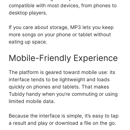
compatible with most devices, from phones to
desktop players.
If you care about storage, MP3 lets you keep
more songs on your phone or tablet without
eating up space.
Mobile-Friendly Experience
The platform is geared toward mobile use: its
interface tends to be lightweight and loads
quickly on phones and tablets. That makes
Tubidy handy when you’re commuting or using
limited mobile data.
Because the interface is simple, it’s easy to tap
a result and play or download a file on the go.