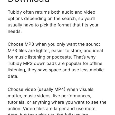
Tubidy often returns both audio and video
options depending on the search, so you’ll
usually have to pick the format that fits your
needs.
Choose MP3 when you only want the sound:
MP3 files are lighter, easier to store, and ideal
for music listening or podcasts. That’s why
Tubidy MP3 downloads are popular for offline
listening, they save space and use less mobile
data.
Choose video (usually MP4) when visuals
matter, music videos, live performances,
tutorials, or anything where you want to see the
action. Video files are larger and use more
data, but they give you the full viewing