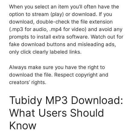
When you select an item you’ll often have the
option to stream (play) or download. If you
download, double-check the file extension
(.mp3 for audio, .mp4 for video) and avoid any
prompts to install extra software. Watch out for
fake download buttons and misleading ads,
only click clearly labeled links.
Always make sure you have the right to
download the file. Respect copyright and
creators’ rights.
Tubidy MP3 Download:
What Users Should
Know