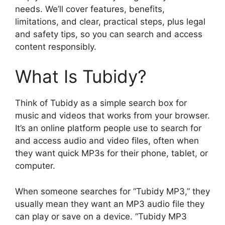
needs. We’ll cover features, benefits,
limitations, and clear, practical steps, plus legal
and safety tips, so you can search and access
content responsibly.
What Is Tubidy?
Think of Tubidy as a simple search box for
music and videos that works from your browser.
It’s an online platform people use to search for
and access audio and video files, often when
they want quick MP3s for their phone, tablet, or
computer.
When someone searches for “Tubidy MP3,” they
usually mean they want an MP3 audio file they
can play or save on a device. “Tubidy MP3