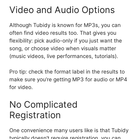
Video and Audio Options
Although Tubidy is known for MP3s, you can
often find video results too. That gives you
flexibility: pick audio-only if you just want the
song, or choose video when visuals matter
(music videos, live performances, tutorials).
Pro tip: check the format label in the results to
make sure you’re getting MP3 for audio or MP4
for video.
No Complicated
Registration
One convenience many users like is that Tubidy
typically doesn’t require registration, you can