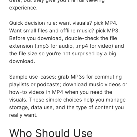
experience.
Quick decision rule: want visuals? pick MP4.
Want small files and offline music? pick MP3.
Before you download, double-check the file
extension (.mp3 for audio, .mp4 for video) and
the file size so you’re not surprised by a big
download.
Sample use-cases: grab MP3s for commuting
playlists or podcasts; download music videos or
how-to videos in MP4 when you need the
visuals. These simple choices help you manage
storage, data use, and the type of content you
really want.
Who Should Use