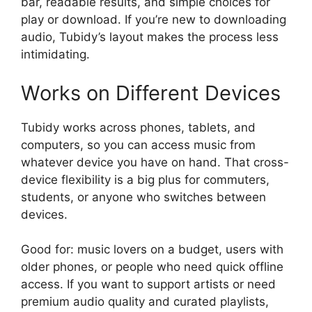
bar, readable results, and simple choices for
play or download. If you’re new to downloading
audio, Tubidy’s layout makes the process less
intimidating.
Works on Different Devices
Tubidy works across phones, tablets, and
computers, so you can access music from
whatever device you have on hand. That cross-
device flexibility is a big plus for commuters,
students, or anyone who switches between
devices.
Good for: music lovers on a budget, users with
older phones, or people who need quick offline
access. If you want to support artists or need
premium audio quality and curated playlists,