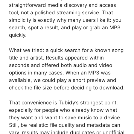
straightforward media discovery and access
tool, not a polished streaming service. That
simplicity is exactly why many users like it: you
search, spot a result, and play or grab an MP3
quickly.
What we tried: a quick search for a known song
title and artist. Results appeared within
seconds and offered both audio and video
options in many cases. When an MP3 was
available, we could play a short preview and
check the file size before deciding to download.
That convenience is Tubidy’s strongest point,
especially for people who already know what
they want and want to save music to a device.
Still, be realistic: file quality and metadata can
vary, results may include duplicates or unofficial