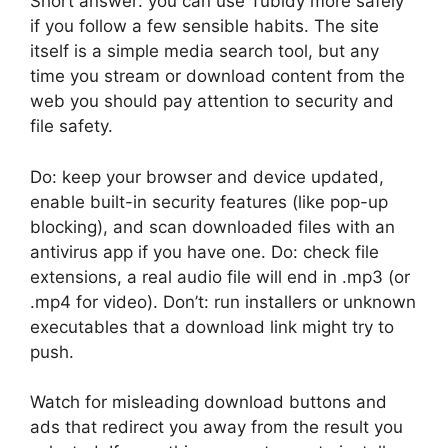
Short answer: you can use Tubidy more safely
if you follow a few sensible habits. The site
itself is a simple media search tool, but any
time you stream or download content from the
web you should pay attention to security and
file safety.
Do: keep your browser and device updated,
enable built-in security features (like pop-up
blocking), and scan downloaded files with an
antivirus app if you have one. Do: check file
extensions, a real audio file will end in .mp3 (or
.mp4 for video). Don’t: run installers or unknown
executables that a download link might try to
push.
Watch for misleading download buttons and
ads that redirect you away from the result you