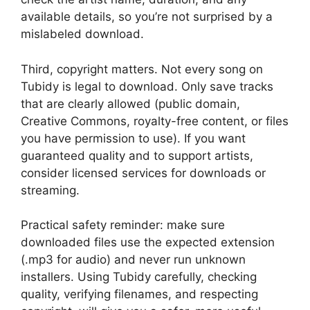
available details, so you’re not surprised by a
mislabeled download.
Third, copyright matters. Not every song on
Tubidy is legal to download. Only save tracks
that are clearly allowed (public domain,
Creative Commons, royalty-free content, or files
you have permission to use). If you want
guaranteed quality and to support artists,
consider licensed services for downloads or
streaming.
Practical safety reminder: make sure
downloaded files use the expected extension
(.mp3 for audio) and never run unknown
installers. Using Tubidy carefully, checking
quality, verifying filenames, and respecting