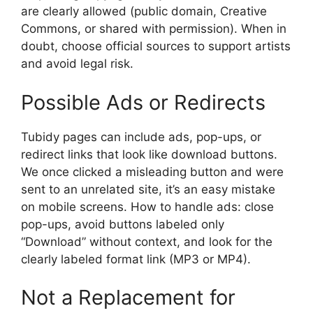
are clearly allowed (public domain, Creative
Commons, or shared with permission). When in
doubt, choose official sources to support artists
and avoid legal risk.
Possible Ads or Redirects
Tubidy pages can include ads, pop-ups, or
redirect links that look like download buttons.
We once clicked a misleading button and were
sent to an unrelated site, it’s an easy mistake
on mobile screens. How to handle ads: close
pop-ups, avoid buttons labeled only
“Download” without context, and look for the
clearly labeled format link (MP3 or MP4).
Not a Replacement for