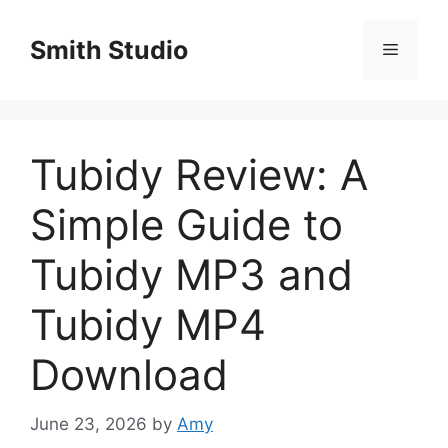
Skip
to
Smith Studio
Menu
content
Tubidy Review: A
Simple Guide to
Tubidy MP3 and
Tubidy MP4
Download
June 23, 2026
by
Amy