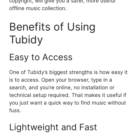
copyright, will give you a safer, more useful
offline music collection.
Benefits of Using
Tubidy
Easy to Access
One of Tubidy’s biggest strengths is how easy it
is to access. Open your browser, type in a
search, and you’re online, no installation or
technical setup required. That makes it useful if
you just want a quick way to find music without
fuss.
Lightweight and Fast