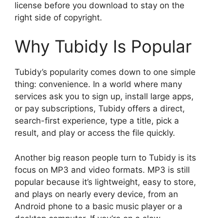
license before you download to stay on the
right side of copyright.
Why Tubidy Is Popular
Tubidy’s popularity comes down to one simple
thing: convenience. In a world where many
services ask you to sign up, install large apps,
or pay subscriptions, Tubidy offers a direct,
search-first experience, type a title, pick a
result, and play or access the file quickly.
Another big reason people turn to Tubidy is its
focus on MP3 and video formats. MP3 is still
popular because it’s lightweight, easy to store,
and plays on nearly every device, from an
Android phone to a basic music player or a