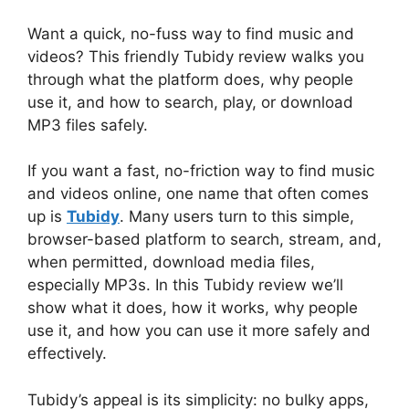
Want a quick, no-fuss way to find music and
videos? This friendly Tubidy review walks you
through what the platform does, why people
use it, and how to search, play, or download
MP3 files safely.
If you want a fast, no-friction way to find music
and videos online, one name that often comes
up is
Tubidy
. Many users turn to this simple,
browser-based platform to search, stream, and,
when permitted, download media files,
especially MP3s. In this Tubidy review we’ll
show what it does, how it works, why people
use it, and how you can use it more safely and
effectively.
Tubidy’s appeal is its simplicity: no bulky apps,