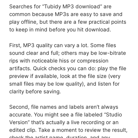
Searches for “Tubidy MP3 download” are
common because MP3s are easy to save and
play offline, but there are a few practical points
to keep in mind before you hit download.
First, MP3 quality can vary a lot. Some files
sound clear and full; others may be low-bitrate
rips with noticeable hiss or compression
artifacts. Quick checks you can do: play the file
preview if available, look at the file size (very
small files may be low quality), and listen for
clarity before saving.
Second, file names and labels aren’t always
accurate. You might see a file labeled “Studio
Version” that’s actually a live recording or an
edited clip. Take a moment to review the result,
check the artist name, duration, and any