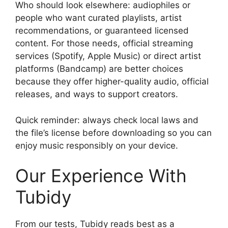
Who should look elsewhere: audiophiles or
people who want curated playlists, artist
recommendations, or guaranteed licensed
content. For those needs, official streaming
services (Spotify, Apple Music) or direct artist
platforms (Bandcamp) are better choices
because they offer higher-quality audio, official
releases, and ways to support creators.
Quick reminder: always check local laws and
the file’s license before downloading so you can
enjoy music responsibly on your device.
Our Experience With
Tubidy
From our tests, Tubidy reads best as a