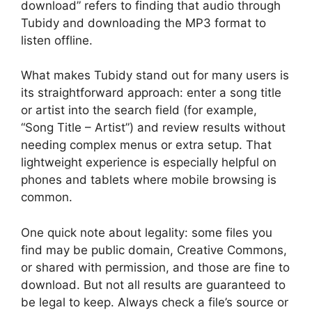
download” refers to finding that audio through
Tubidy and downloading the MP3 format to
listen offline.
What makes Tubidy stand out for many users is
its straightforward approach: enter a song title
or artist into the search field (for example,
“Song Title – Artist”) and review results without
needing complex menus or extra setup. That
lightweight experience is especially helpful on
phones and tablets where mobile browsing is
common.
One quick note about legality: some files you
find may be public domain, Creative Commons,
or shared with permission, and those are fine to
download. But not all results are guaranteed to
be legal to keep. Always check a file’s source or