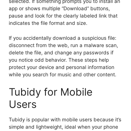
selected. If something prompts you to install an
app or shows multiple “Download” buttons,
pause and look for the clearly labeled link that
indicates the file format and size.
If you accidentally download a suspicious file:
disconnect from the web, run a malware scan,
delete the file, and change any passwords if
you notice odd behavior. These steps help
protect your device and personal information
while you search for music and other content.
Tubidy for Mobile
Users
Tubidy is popular with mobile users because it’s
simple and lightweight, ideal when your phone