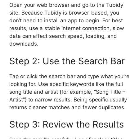
Open your web browser and go to the Tubidy
site. Because Tubidy is browser-based, you
don’t need to install an app to begin. For best
results, use a stable internet connection, slow
data can affect search speed, loading, and
downloads.
Step 2: Use the Search Bar
Tap or click the search bar and type what you’re
looking for. Use specific keywords like the full
song title and artist (for example, “Song Title –
Artist”) to narrow results. Being specific usually
returns cleaner matches and fewer duplicates.
Step 3: Review the Results