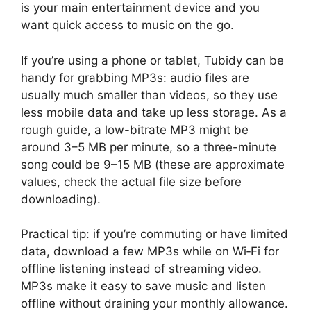
is your main entertainment device and you
want quick access to music on the go.
If you’re using a phone or tablet, Tubidy can be
handy for grabbing MP3s: audio files are
usually much smaller than videos, so they use
less mobile data and take up less storage. As a
rough guide, a low-bitrate MP3 might be
around 3–5 MB per minute, so a three-minute
song could be 9–15 MB (these are approximate
values, check the actual file size before
downloading).
Practical tip: if you’re commuting or have limited
data, download a few MP3s while on Wi‑Fi for
offline listening instead of streaming video.
MP3s make it easy to save music and listen
offline without draining your monthly allowance.