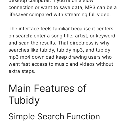
desktop computer. If you’re on a slow
connection or want to save data, MP3 can be a
lifesaver compared with streaming full video.
The interface feels familiar because it centers
on search: enter a song title, artist, or keyword
and scan the results. That directness is why
searches like tubidy, tubidy mp3, and tubidy
mp3 mp4 download keep drawing users who
want fast access to music and videos without
extra steps.
Main Features of
Tubidy
Simple Search Function