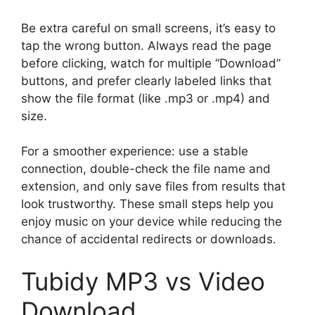
Be extra careful on small screens, it’s easy to
tap the wrong button. Always read the page
before clicking, watch for multiple “Download”
buttons, and prefer clearly labeled links that
show the file format (like .mp3 or .mp4) and
size.
For a smoother experience: use a stable
connection, double-check the file name and
extension, and only save files from results that
look trustworthy. These small steps help you
enjoy music on your device while reducing the
chance of accidental redirects or downloads.
Tubidy MP3 vs Video
Download