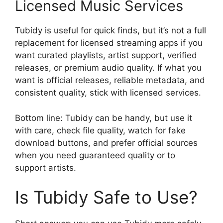
Licensed Music Services
Tubidy is useful for quick finds, but it’s not a full
replacement for licensed streaming apps if you
want curated playlists, artist support, verified
releases, or premium audio quality. If what you
want is official releases, reliable metadata, and
consistent quality, stick with licensed services.
Bottom line: Tubidy can be handy, but use it
with care, check file quality, watch for fake
download buttons, and prefer official sources
when you need guaranteed quality or to
support artists.
Is Tubidy Safe to Use?