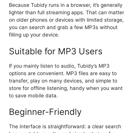
Because Tubidy runs in a browser, it’s generally
lighter than full streaming apps. That can matter
on older phones or devices with limited storage,
you can search and grab a few MP3s without
filling up your device.
Suitable for MP3 Users
If you mainly listen to audio, Tubidy’s MP3
options are convenient. MP3 files are easy to
transfer, play on many devices, and simple to
store for offline listening, handy when you want
to save mobile data.
Beginner-Friendly
The interface is straightforward: a clear search