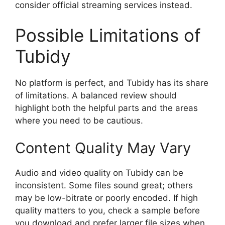
consider official streaming services instead.
Possible Limitations of
Tubidy
No platform is perfect, and Tubidy has its share
of limitations. A balanced review should
highlight both the helpful parts and the areas
where you need to be cautious.
Content Quality May Vary
Audio and video quality on Tubidy can be
inconsistent. Some files sound great; others
may be low-bitrate or poorly encoded. If high
quality matters to you, check a sample before
you download and prefer larger file sizes when